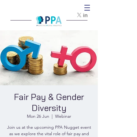
Fair Pay & Gender
Diversity
Mon 26 Jun
  |  
Webinar
Join us at the upcoming PPA Nugget event
as we explore the vital role of fair pay and