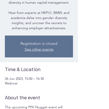
diversity in human capital management.
Hear from experts at HKP///, BMW, and
academia delve into gender diversity
insights, and uncover the secrets to
enhancing employer attractiveness.
Registration is closed
See other events
Time & Location
26 Jun 2023, 15:00 – 16:30
Webinar
About the event
The upcoming PPA Nugget event will 