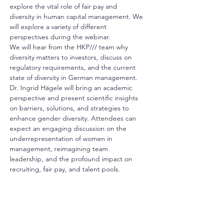
explore the vital role of fair pay and 
diversity in human capital management. We 
will explore a variety of different 
perspectives during the webinar.  
We will hear from the HKP/// team why 
diversity matters to investors, discuss on 
regulatory requirements, and the current 
state of diversity in German management. 
Dr. Ingrid Hägele will bring an academic 
perspective and present scientific insights 
on barriers, solutions, and strategies to 
enhance gender diversity. Attendees can 
expect an engaging discussion on the 
underrepresentation of women in 
management, reimagining team 
leadership, and the profound impact on 
recruiting, fair pay, and talent pools. 
In the last part of the seminar, we will hear 
from the team at BMW about fair 
compensation, a fundamental requirement 
for enhancing employer attractiveness. 