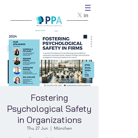
Fostering
Psychological Safety
in Organizations
Thu 27 Jun
  |  
München