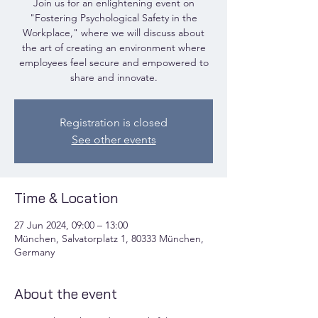
Join us for an enlightening event on
"Fostering Psychological Safety in the
Workplace," where we will discuss about
the art of creating an environment where
employees feel secure and empowered to
share and innovate.
Registration is closed
See other events
Time & Location
27 Jun 2024, 09:00 – 13:00
München, Salvatorplatz 1, 80333 München,
Germany
About the event