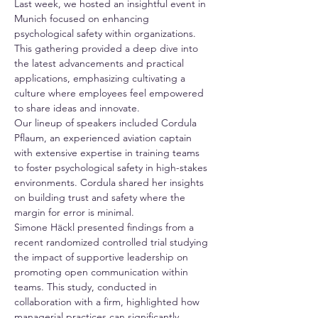
Last week, we hosted an insightful event in 
Munich focused on enhancing 
psychological safety within organizations. 
This gathering provided a deep dive into 
the latest advancements and practical 
applications, emphasizing cultivating a 
culture where employees feel empowered 
to share ideas and innovate.
Our lineup of speakers included Cordula 
Pflaum, an experienced aviation captain 
with extensive expertise in training teams 
to foster psychological safety in high-stakes 
environments. Cordula shared her insights 
on building trust and safety where the 
margin for error is minimal.
Simone Häckl presented findings from a 
recent randomized controlled trial studying 
the impact of supportive leadership on 
promoting open communication within 
teams. This study, conducted in 
collaboration with a firm, highlighted how 
managerial practices can significantly 