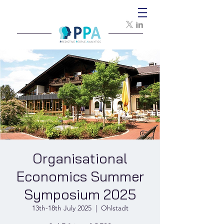
Organisational
Economics Summer
Symposium 2025
13th-18th July 2025
  |  
Ohlstadt