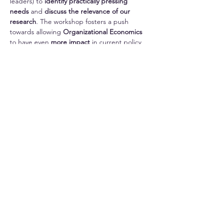
leaders) to 
identify
practically pressing 
needs
 and 
discuss the relevance of our 
research
. The workshop fosters a push 
towards allowing 
Organizational Economics
to have even 
more impact
 in current policy 
discussions. 
More information about previous editions of 
OESS can be found 
here
.
Share this event
Imprint
Privacy Policy