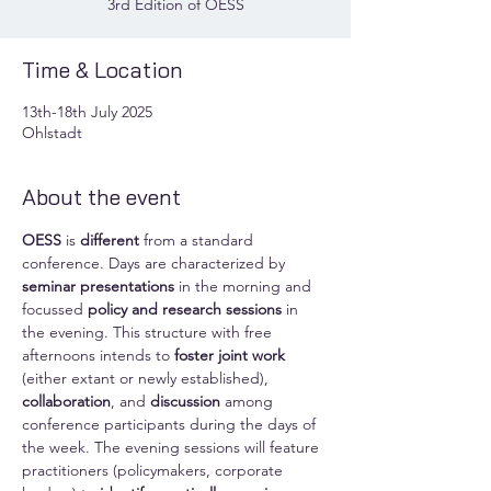
3rd Edition of OESS
Time & Location
13th-18th July 2025
Ohlstadt
About the event
OESS
 is 
different
 from a standard 
conference. Days are characterized by 
seminar presentations
 in the morning and 
focussed 
policy and research sessions
 in 
the evening. This structure with free 
afternoons intends to 
foster joint work
(either extant or newly established), 
collaboration
, and 
discussion
 among 
conference participants during the days of 
the week. The evening sessions will feature 
practitioners (policymakers, corporate 