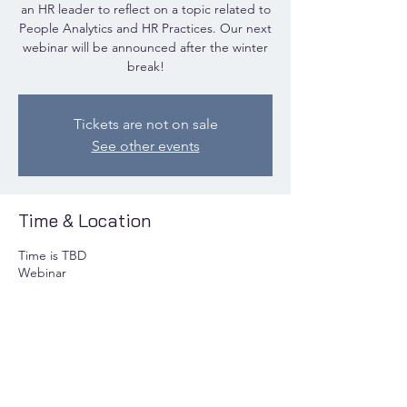
an HR leader to reflect on a topic related to
People Analytics and HR Practices. Our next
webinar will be announced after the winter
break!
Tickets are not on sale
See other events
Time & Location
Time is TBD
Webinar
Share this event