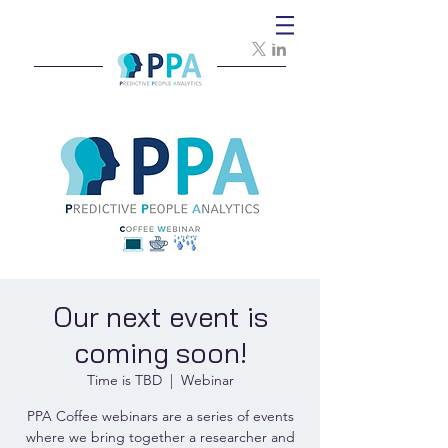
Our next event is
coming soon!
Time is TBD
  |  
Webinar
PPA Coffee webinars are a series of events
where we bring together a researcher and