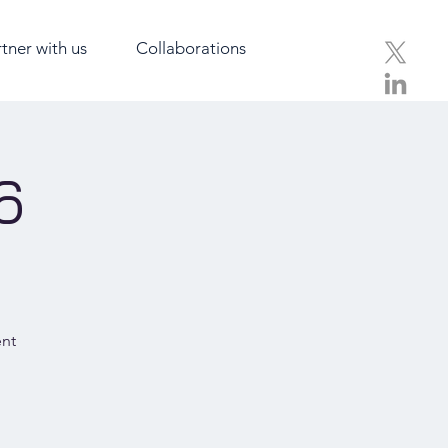
tner with us
Collaborations
6
ent