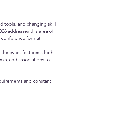
 tools, and changing skill 
6 addresses this area of 
e conference format.
 the event features a high-
ks, and associations to 
equirements and constant 