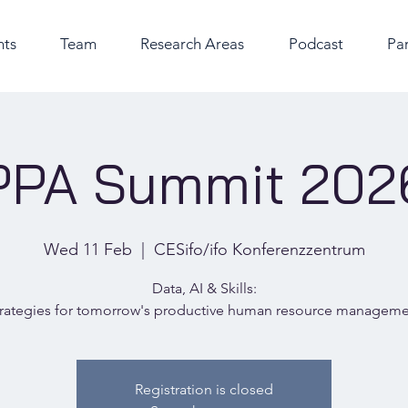
nts
Team
Research Areas
Podcast
Par
PPA Summit 202
Wed 11 Feb
  |  
CESifo/ifo Konferenzzentrum
Data, AI & Skills:
rategies for tomorrow's productive human resource managem
Registration is closed