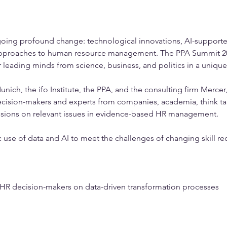
oing profound change: technological innovations, AI-supported
approaches to human resource management. The PPA Summit 202
 leading minds from science, business, and politics in a uniqu
ich, the ifo Institute, the PPA, and the consulting firm Mercer,
decision-makers and experts from companies, academia, think tan
ussions on relevant issues in evidence-based HR management.
ic use of data and AI to meet the challenges of changing skill r
m HR decision-makers on data-driven transformation processes