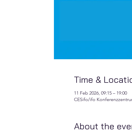
Time & Locati
11 Feb 2026, 09:15 – 19:00
CESifo/ifo Konferenzzentr
About the eve