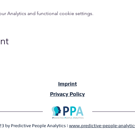
 Analytics and functional cookie settings.
ent
Imprint
Privacy Policy
3 by Predictive People Analytics |
www.predictive-people-analytic