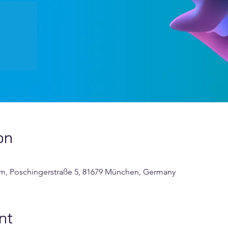
on
um, Poschingerstraße 5, 81679 München, Germany
nt