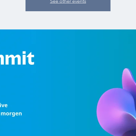
See other events