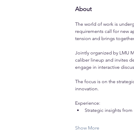
About
The world of work is underg
requirements call for new 
tension and brings together
Jointly organized by LMU Mun
caliber lineup and invites 
engage in interactive disc
The focus is on the strateg
innovation. 
Experience:
Strategic insights fro
Show More