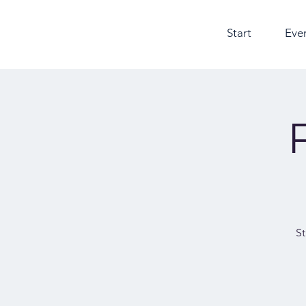
Start
Eve
St