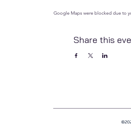
Google Maps were blocked due to your
Share this ev
©202