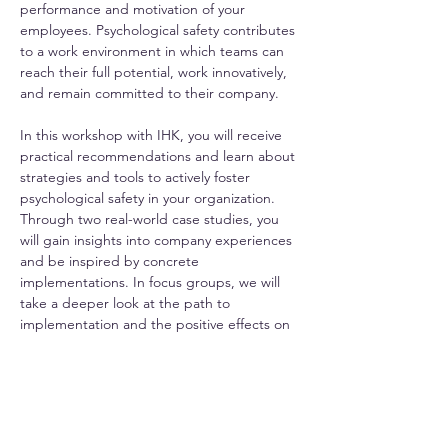
performance and motivation of your 
employees. Psychological safety contributes 
to a work environment in which teams can 
reach their full potential, work innovatively, 
and remain committed to their company.
In this workshop with IHK, you will receive 
practical recommendations and learn about 
strategies and tools to actively foster 
psychological safety in your organization. 
Through two real-world case studies, you 
will gain insights into company experiences 
and be inspired by concrete 
implementations. In focus groups, we will 
take a deeper look at the path to 
implementation and the positive effects on 
employee retention.
Psychological Safety Workshop Overview
.pdf
Download PDF • 1.04MB