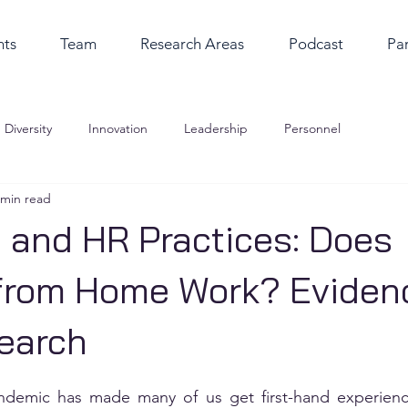
nts
Team
Research Areas
Podcast
Par
Diversity
Innovation
Leadership
Personnel
 min read
 and HR Practices: Does
from Home Work? Eviden
earch
ndemic has made many of us get first-hand experienc