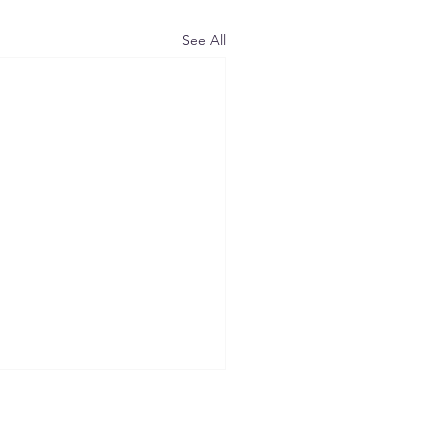
See All