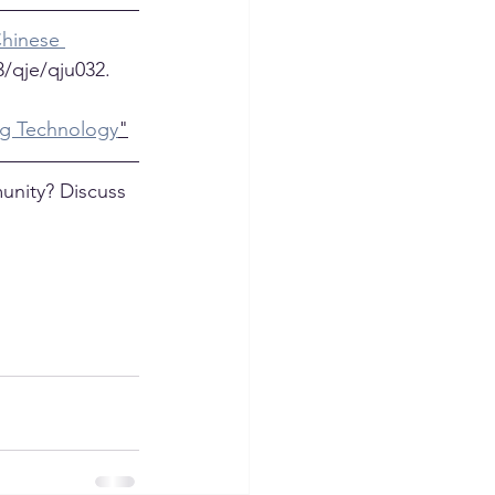
hinese 
3/qje/qju032.
ng Technology
"
unity? Discuss 