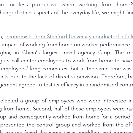
re or less productive when working from home?
anged other aspects of the everyday life, we might find 
o, 
economists from Stanford University conducted a fie
l impact of working from home on worker performance. 
ghai, in China's largest travel agency Ctrip. The 
ng its call center employees to work from home to save o
 employees’ long commutes, but at the same time was 
cts due to the lack of direct supervision. Therefore, be
ement agreed to test its efficacy in a randomized control
selected a group of employees who were interested in a
g from home. Second, half of these employees were 
ra
oup and consequently worked from home for a period o
epresented the control group and worked from the offic
 groups faced the same tasks, workflow and compensa