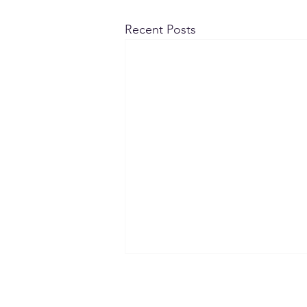
Recent Posts