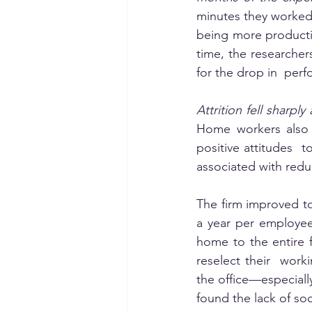
minutes they worked
being more producti
time, the researcher
for the drop in  per
Attrition fell sharp
Home workers also r
positive attitudes 
associated with redu
The firm improved to
a year per employee
home to the entire 
reselect their  work
the office—especiall
found the lack of soci