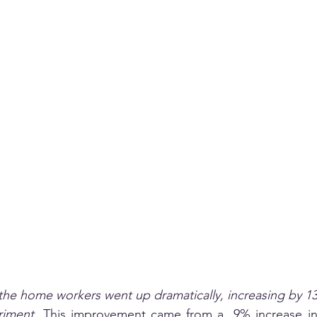
he home workers went up dramatically, increasing by 13
riment.
 This improvement came from a  9% increase in