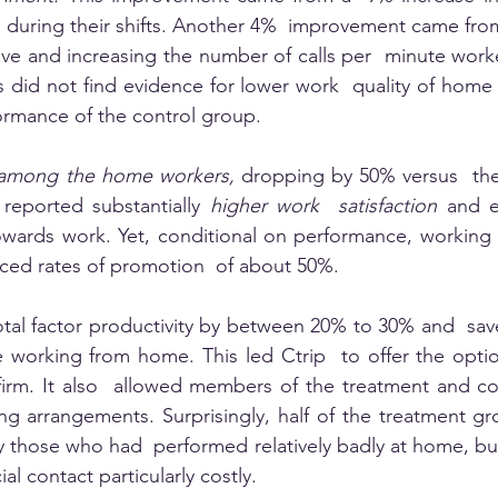
 during their shifts. Another 4%  improvement came fro
ve and increasing the number of calls per  minute work
s did not find evidence for lower work  quality of home
formance of the control group. 
ly among the home workers,
 dropping by 50% versus  the
eported substantially 
higher work  satisfaction 
and e
 towards work. Yet, conditional on performance, workin
ced rates of promotion  of about 50%.
tal factor productivity by between 20% to 30% and  sav
 working from home. This led Ctrip  to offer the optio
firm. It also  allowed members of the treatment and co
ing arrangements. Surprisingly, half of the treatment gr
y those who had  performed relatively badly at home, bu
al contact particularly costly. 