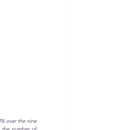
% over the nine 
 the number of 