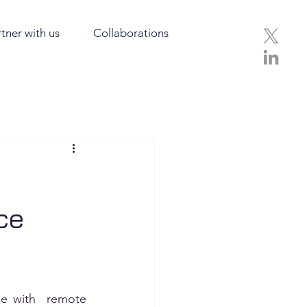
tner with us
Collaborations
ce
e with  remote 