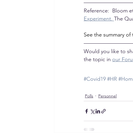
Reference:  Bloom et 
Experiment. 
The Qua
See the summary of 
Would you like to sh
the topic in 
our For
#Covid19
#HR
#Home
Polls
Personnel