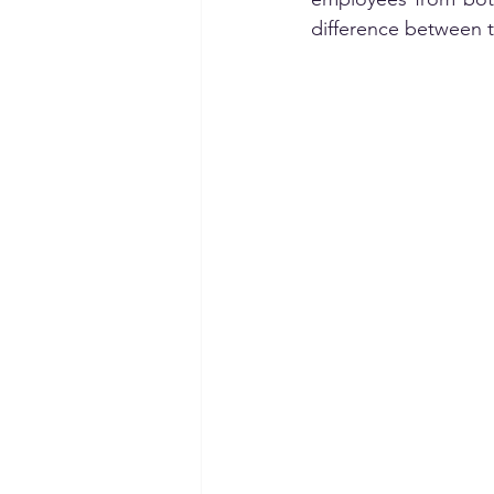
difference between t