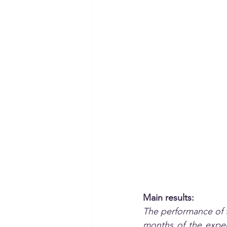
Main results:
The performance of t
months of the expe