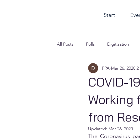
Start
Eve
All Posts
Polls
Digitization
PPA
Mar 26, 2020
2
COVID-19
Working 
from Res
Updated:
Mar 26, 2020
The Coronavirus pa