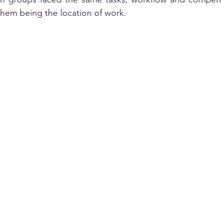
hem being the location of work. 