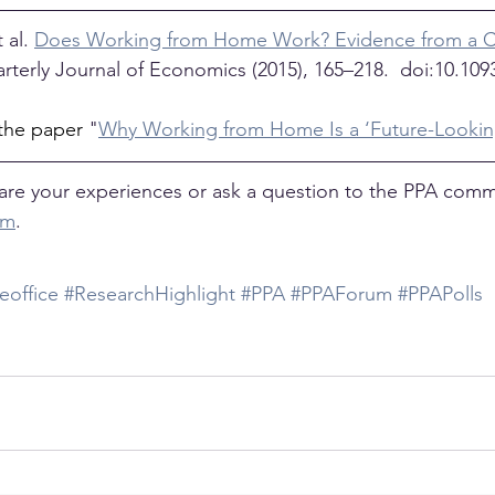
al. 
Does Working from Home Work? Evidence from a C
rterly Journal of Economics (2015), 165–218.  doi:10.109
the paper 
"
Why Working from Home Is a ‘Future-Looki
are your experiences or ask a question to the PPA comm
um
. 
office
#ResearchHighlight
#PPA
#PPAForum
#PPAPolls