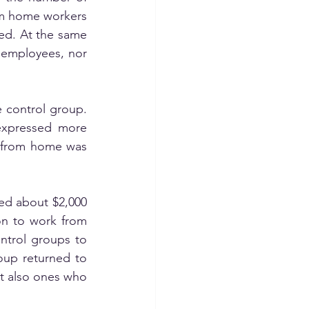
m home workers 
ed. At the same 
 employees, nor 
 control group. 
xpressed more 
g from home was 
ed about $2,000 
n to work from 
ntrol groups to 
oup returned to 
t also ones who 