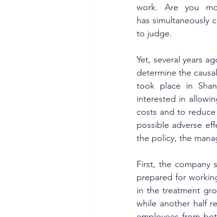
work. Are you mo
has simultaneously ch
to judge. 
Yet, several years ag
determine the causa
took place in Shan
interested in allowi
costs and to reduce
possible adverse effe
the policy, the manag
First, the company 
prepared for workin
in the treatment gr
while another half r
employees from both