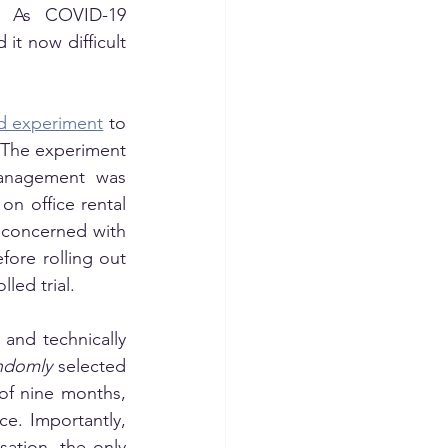
 As COVID-19 
it now difficult 
ld experiment
 to 
The experiment 
management was 
n office rental 
concerned with 
fore rolling out 
led trial. 
nd technically 
ndomly
 selected 
f nine months, 
e. Importantly, 
tion, the only 